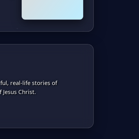
l, real-life stories of
 Jesus Christ.