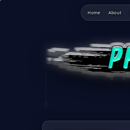
Home
About