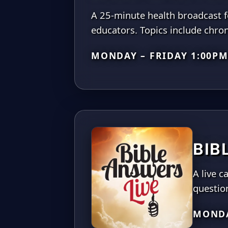
A 25-minute health broadcast fe
educators. Topics include chro
MONDAY – FRIDAY 1:00P
BIB
A live 
questio
MONDA