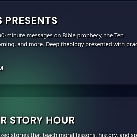
S PRESENTS
30-minute messages on Bible prophecy, the Ten
ing, and more. Deep theology presented with prac
PM
R STORY HOUR
ed stories that teach moral lessons, history, and sp