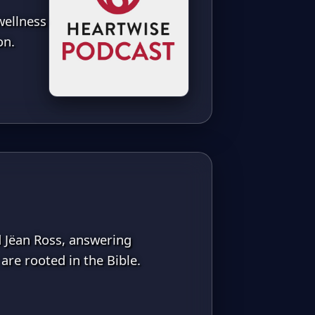
wellness
on.
d Jëan Ross, answering
are rooted in the Bible.