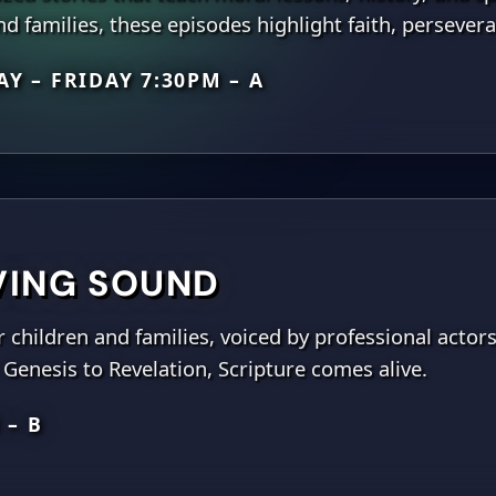
d families, these episodes highlight faith, persever
Y – FRIDAY 7:30PM – A
IVING SOUND
r children and families, voiced by professional actor
Genesis to Revelation, Scripture comes alive.
 – B