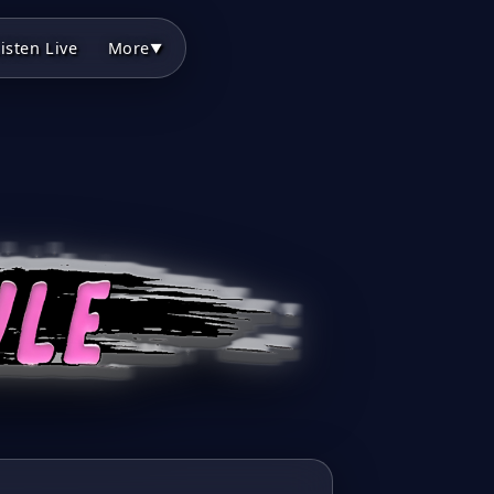
isten Live
More