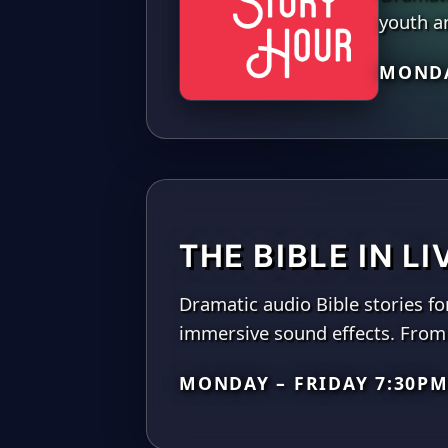
youth an
MONDA
THE BIBLE IN L
Dramatic audio Bible stories fo
immersive sound effects. From 
MONDAY – FRIDAY 7:30PM