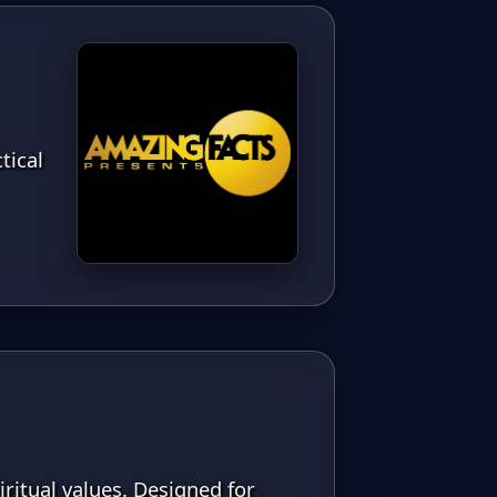
tical
iritual values. Designed for