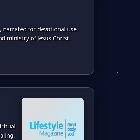
, narrated for devotional use.
d ministry of Jesus Christ.
ritual
aling.