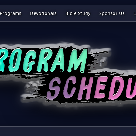
Programs
Devotionals
Bible Study
Sponsor Us
L