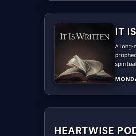
IT 
A long-r
prophec
spiritua
MONDA
HEARTWISE PO