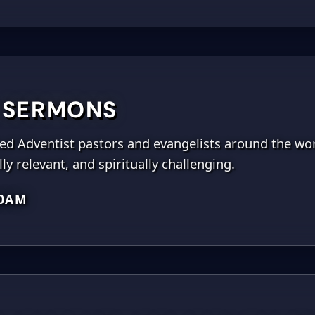
 SERMONS
ted Adventist pastors and evangelists around the wor
ly relevant, and spiritually challenging.
00AM