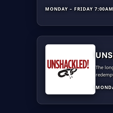
MONDAY – FRIDAY 7:00A
UNS
The long
redempt
MONDA