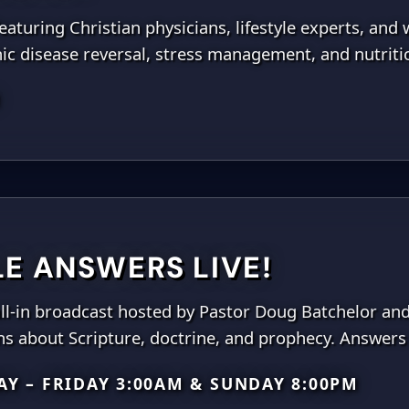
aturing Christian physicians, lifestyle experts, and 
nic disease reversal, stress management, and nutriti
M
LE ANSWERS LIVE!
call-in broadcast hosted by Pastor Doug Batchelor an
ns about Scripture, doctrine, and prophecy. Answers 
Y – FRIDAY 3:00AM & SUNDAY 8:00PM