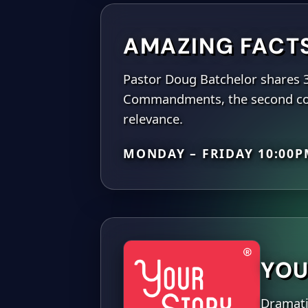
AMAZING FACT
Pastor Doug Batchelor shares 
Commandments, the second com
relevance.
MONDAY – FRIDAY 10:00
YOU
Dramatiz