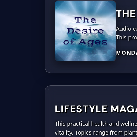
THE
Audio e
This pro
MONDA
LIFESTYLE MAG
This practical health and well
vitality. Topics range from pla