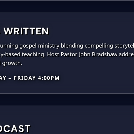
IS WRITTEN
unning gospel ministry blending compelling storytell
y-based teaching. Host Pastor John Bradshaw addres
l growth.
Y – FRIDAY 4:00PM
DCAST