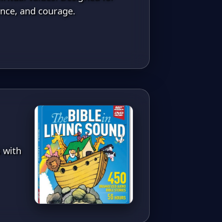
ance, and courage.
s with