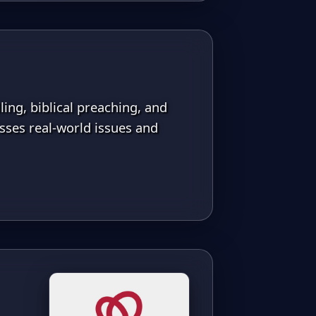
ing, biblical preaching, and
ses real-world issues and