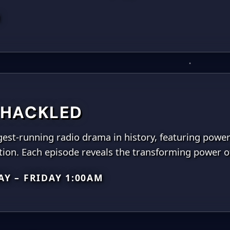
M
HACKLED
est-running radio drama in history, featuring powerfu
ion. Each episode reveals the transforming power of
Y – FRIDAY 1:00AM