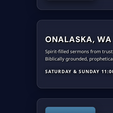
ONALASKA, WA
Spirit-filled sermons from trus
Biblically grounded, prophetical
SATURDAY & SUNDAY 11: