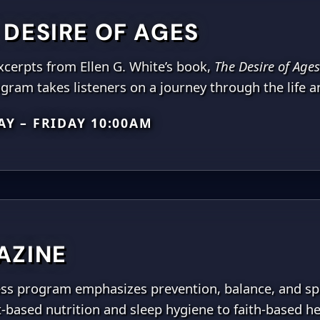
 DESIRE OF AGES
xcerpts from Ellen G. White’s book,
The Desire of Ages
gram takes listeners on a journey through the life an
Y – FRIDAY 10:00AM
AZINE
ness program emphasizes prevention, balance, and spi
nt-based nutrition and sleep hygiene to faith-based he